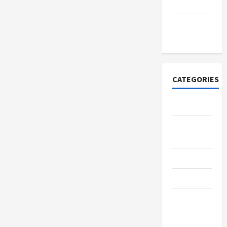
2021
November
2020
CATEGORIES
Adventure
Breaking
News
Business
Delivery
Entrepreneur
Finance