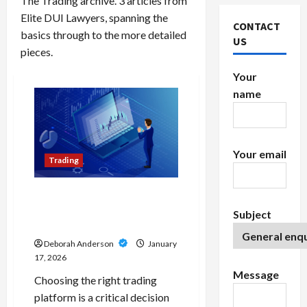
The Trading archive. 3 articles from
Elite DUI Lawyers, spanning the
CONTACT
basics through to the more detailed
US
pieces.
Your
name
Your email
Trading
MT4 vs TradingView: Key
Differences for Forex and
Subject
CFD Traders
Deborah Anderson
January
17, 2026
Message
Choosing the right trading
platform is a critical decision