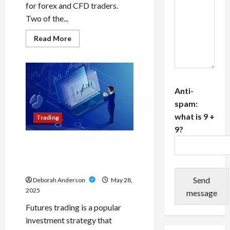
for forex and CFD traders.
Two of the...
Read
Read More
more
about
MT4
vs
TradingView:
Key
Differences
Anti-
for
Forex
spam:
and
what is 9 +
CFD
Trading
Traders
9?
A Futures Trading Review
Can Save You Time and
Capital
Send
Deborah Anderson
May 28,
2025
message
Futures trading is a popular
investment strategy that