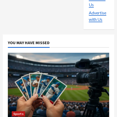
Us
Advertise
with Us
YOU MAY HAVE MISSED
Sports