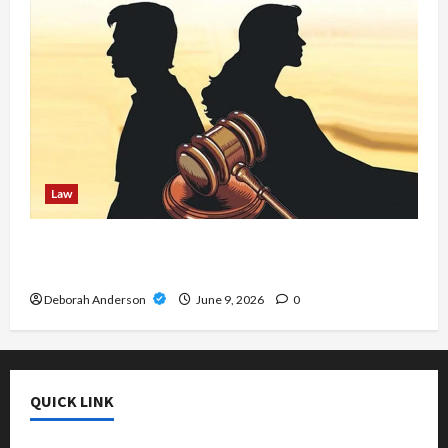
Law
MCA Lawyer Near Me – Trusted Attorney for
Fast Merchant Cash Advance Solutions
Deborah Anderson
June 9, 2026
0
QUICK LINK