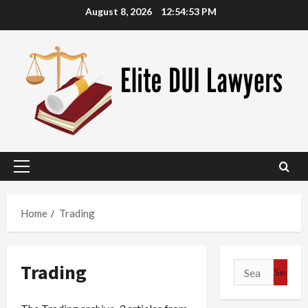
Skip
August 8, 2026
12:54:54 PM
to
content
Primary
Menu
Home
Trading
Trading
Search
for: