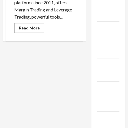
platform since 2011, offers
October
Margin Trading and Leverage
2025
Trading, powerful tools...
September
Read
Read More
more
2025
about
What’s
the
August
Difference?
Margin
2025
Trading
vs
Leverage
July 2025
Trading
May 2025
April 2025
March
2025
February
2025