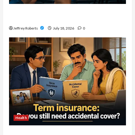
Explore Local Collecting Events Through
Baseball Card Shows Near You
Jeffrey Roberts
July 18, 2026
0
Health
How To Review Accidental Death Insurance