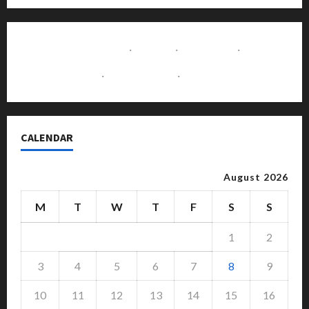
Contact Us
·
Home
·
About Us
·
Disclaimer
·
Write for Us
·
Advertise with Us
CALENDAR
August 2026
M
T
W
T
F
S
S
1
2
3
4
5
6
7
8
9
10
11
12
13
14
15
16