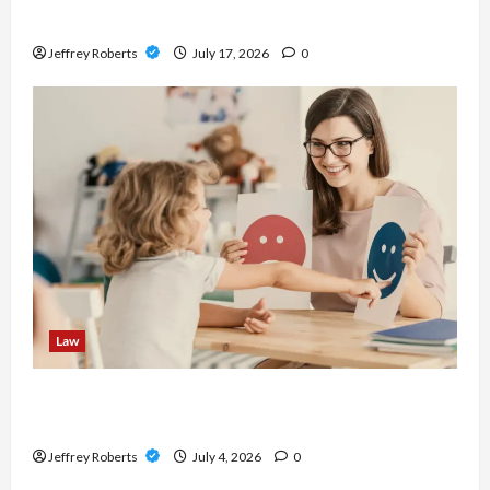
Before Buying
Jeffrey Roberts
July 17, 2026
0
Law
Parenting Plan vs Consent Orders: What Is the
Difference?
Jeffrey Roberts
July 4, 2026
0