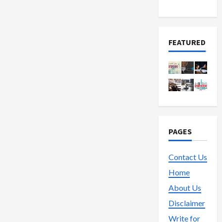
Trading
FEATURED
PAGES
Contact Us
Home
About Us
Disclaimer
Write for