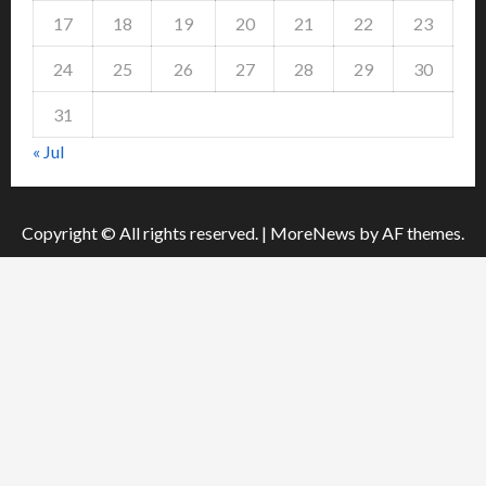
17
18
19
20
21
22
23
24
25
26
27
28
29
30
31
« Jul
Copyright © All rights reserved.
|
MoreNews
by AF themes.