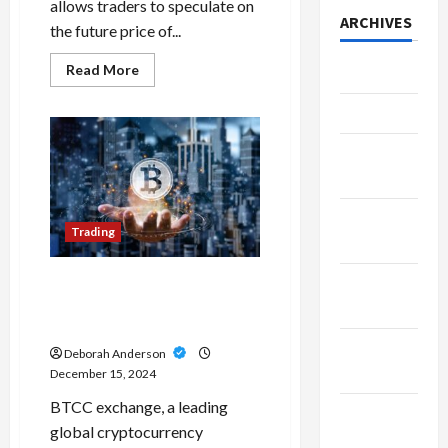
allows traders to speculate on
ARCHIVES
the future price of...
Read
Read More
July 2026
more
about
A
June 2026
Futures
Trading
March
Review
Can
2026
Save
You
Time
February
and
Trading
Capital
2026
January
What’s the Difference?
Margin Trading vs Leverage
2026
Trading
December
Deborah Anderson
2025
December 15, 2024
BTCC exchange, a leading
November
global cryptocurrency
2025