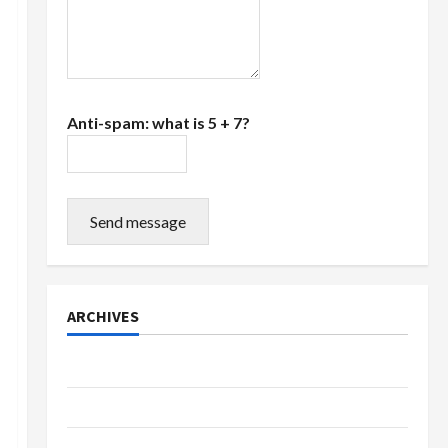
Anti-spam: what is 5 + 7?
Send message
ARCHIVES
July 2026
June 2026
March 2026