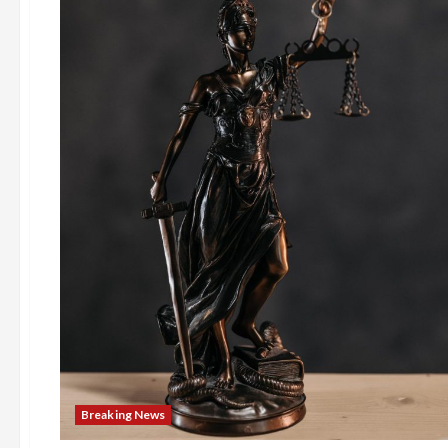
Breaking News