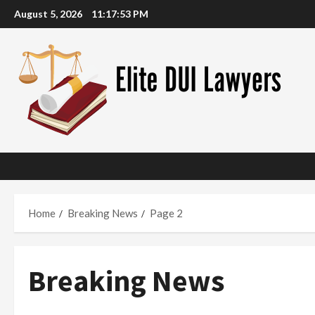
Skip
August 5, 2026
11:17:54 PM
to
content
Home
Breaking News
Page 2
Breaking News