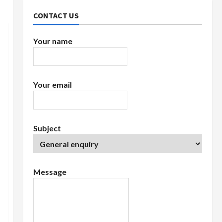
CONTACT US
Your name
Your email
Subject
Message