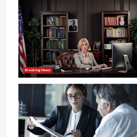
Breaking News