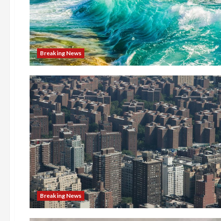
Breaking News
Breaking News