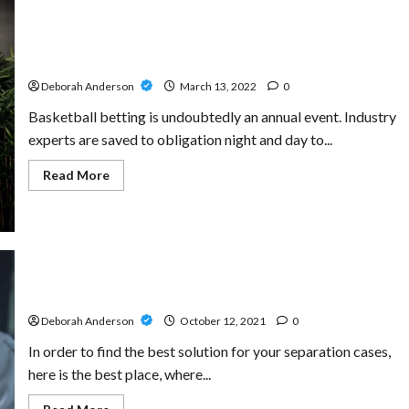
With
fun88
free
How is it possible for a football website to provide
dependable content?
Deborah Anderson
March 13, 2022
0
Basketball betting is undoubtedly an annual event. Industry
experts are saved to obligation night and day to...
Read
Read More
more
about
How
is
it
possible
for
a
football
Get Peace Of Mind By Choosing Best Lawyers
website
to
Deborah Anderson
October 12, 2021
0
provide
dependable
In order to find the best solution for your separation cases,
content?
here is the best place, where...
Read