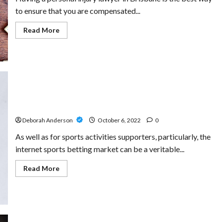
to ensure that you are compensated...
Read
Read More
more
about
Dealing
With
An
Injury?
Hire
The
personal
injury
lawyers
Boost Your Odds Of Winning With fun88 free
brisbane
To
Deborah Anderson
October 6, 2022
0
Ensure
You
As well as for sports activities supporters, particularly, the
Get
The
internet sports betting market can be a veritable...
Right
Compensation
Read
Read More
more
about
Boost
Your
Odds
Of
Winning