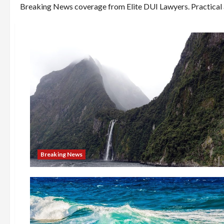
Breaking News coverage from Elite DUI Lawyers. Practical ar
Breaking News