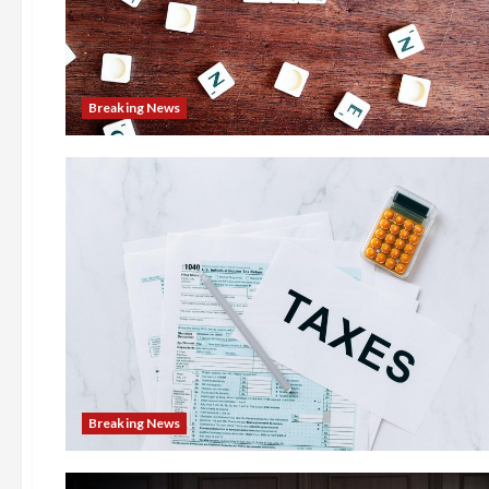
Breaking News
Breaking News