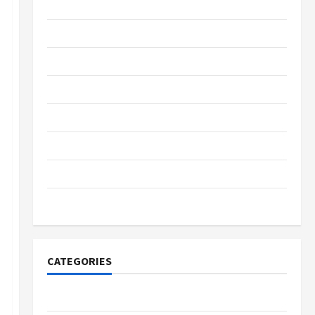
May 2022
March 2022
February 2022
January 2022
December 2021
October 2021
September 2021
November 2020
CATEGORIES
Adventure