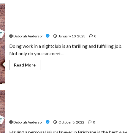
Looking for a Creative and Energetic Bartender for
Night Shifts
Deborah Anderson
January 10, 2023
0
Doing work in a nightclub is an thrilling and fulfilling job.
Not only do you can meet...
Read
Read More
more
about
Looking
for
a
Creative
and
Energetic
Bartender
for
Dealing With An Injury? Hire The personal injury lawyers
Night
brisbane To Ensure You Get The Right Compensation
Shifts
Deborah Anderson
October 8, 2022
0
Having a personal injury lawyer in Brisbane is the best way