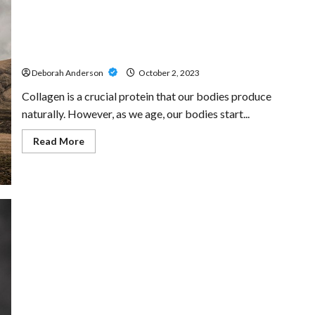
Ensuring
Your
Decisions
are
Marine Collagen: A Detailed Insight into Its Extraction
Respected
and Benefits
Deborah Anderson
October 2, 2023
Collagen is a crucial protein that our bodies produce
naturally. However, as we age, our bodies start...
Read
Read More
more
about
Marine
Collagen:
A
Detailed
Insight
into
Its
Extraction
and
Benefits