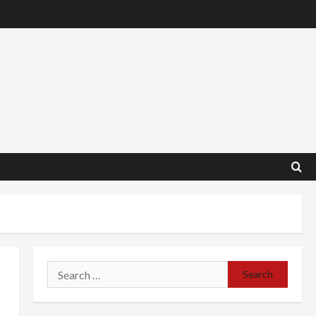
Search
for: