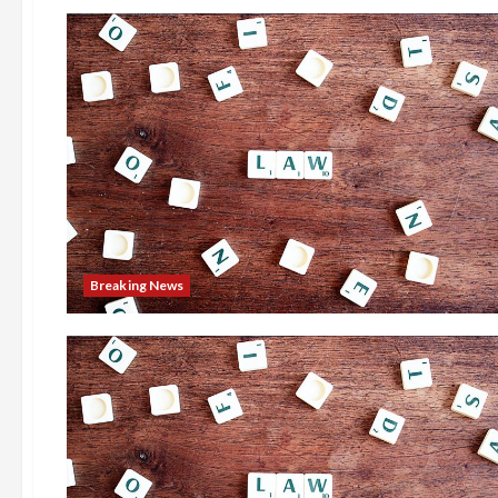
Breaking News