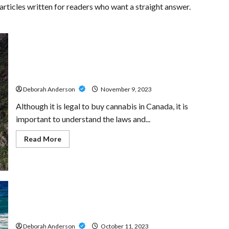
ticles written for readers who want a straight answer.
Navigating the Canadian Cannabis Market: Key Tips for
First-time Buyers
Deborah Anderson
November 9, 2023
Although it is legal to buy cannabis in Canada, it is
important to understand the laws and...
Read
Read More
more
about
Navigating
the
Canadian
Cannabis
Market:
Key
Understanding the Intricacies of Connecticut
Tips
for
Landlord-Tenant Laws
First-
time
Deborah Anderson
October 11, 2023