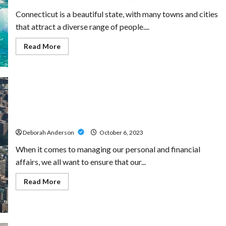
Buyers
Connecticut is a beautiful state, with many towns and cities
that attract a diverse range of people....
Read
Read More
more
about
Understanding
the
Intricacies
of
Connecticut
Landlord-
Power of Attorney Lawyers: Ensuring Your Decisions
Tenant
Laws
are Respected
Deborah Anderson
October 6, 2023
When it comes to managing our personal and financial
affairs, we all want to ensure that our...
Read
Read More
more
about
Power
of
Attorney
Lawyers: