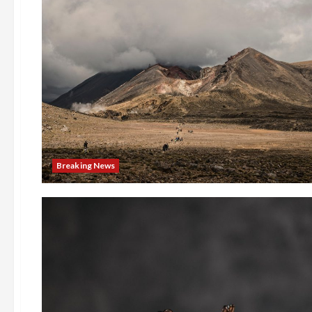
Breaking News