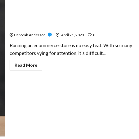
Exploring Advanced Tactics in Link Building for
Ecommerce SEO Specialists
Deborah Anderson
April 21, 2023
0
Running an ecommerce store is no easy feat. With so many
competitors vying for attention, it's difficult...
Read
Read More
more
about
Exploring
Advanced
Tactics
in
Link
Building
for
Ecommerce
SEO
Specialists