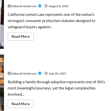
Develop
Responsibility
Deborah Anderson
August 8, 2025
While
Supporting
California Lemon Law represents one of the nation’s
Local
Projects
strongest consumer protection statutes designed to
safeguard buyers against...
Read
Read More
more
about
The
Lemon
Law
Experts:
California’s
Supportive Adoption Attorneys Helping You Build a
Premier
Family
Lemon
Law
Deborah Anderson
July 28, 2025
Lawyers
Building a family through adoption represents one of life's
most meaningful journeys, yet the legal complexities
involved...
Read
Read More
more
about