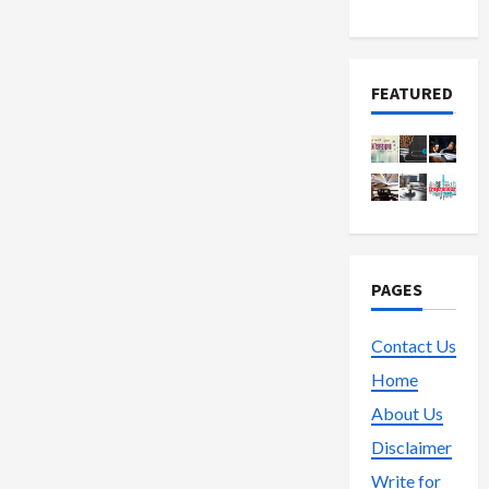
Trading
FEATURED
PAGES
Contact Us
Home
About Us
Disclaimer
Write for