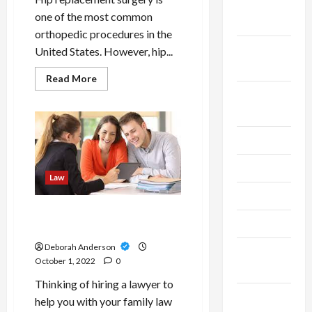
October
one of the most common
2023
orthopedic procedures in the
September
United States. However, hip...
2023
Read
Read More
more
August
about
What
2023
To
Know
Before
July 2023
Filing
A
Hip
June 2023
Replacement
Law
Lawsuit
May 2023
Advice For Families: How To
April 2023
Choose A Family Lawyers
Deborah Anderson
March
October 1, 2022
0
2023
Thinking of hiring a lawyer to
February
help you with your family law