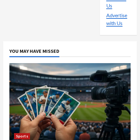
Us
Advertise
with Us
YOU MAY HAVE MISSED
Sports