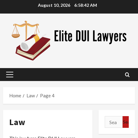
Skip
August 10, 2026
6:58:43 AM
to
content
Primary
Menu
Home
Law
Page 4
Law
Search
for: