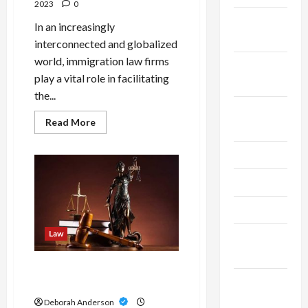
2023
0
October
In an increasingly
2025
interconnected and globalized
world, immigration law firms
September
play a vital role in facilitating
2025
the...
August
Read
Read More
2025
more
about
Gateway
July 2025
To
Possibilities:
The
May 2025
Essential
Role
Of
April 2025
Immigration
Law
Law
March
Firms
2025
How to Know If You Need an
February
Injury Lawyer?
2025
Deborah Anderson