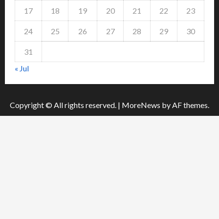
17
18
19
20
21
22
23
24
25
26
27
28
29
30
31
« Jul
Copyright © All rights reserved.
|
MoreNews
by AF themes.