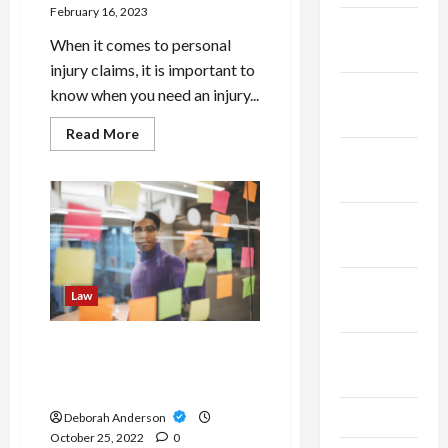
February 16, 2023
January
When it comes to personal
2025
injury claims, it is important to
December
know when you need an injury...
2024
Read
Read More
more
November
about
How
2024
to
Know
If
October
You
Need
2024
an
Injury
September
Lawyer?
Law
2024
Things you should consider
August
before starting your
2024
business
July 2024
Deborah Anderson
October 25, 2022
0