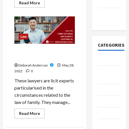
2021
Read
Read More
more
about
November
Why
Should
2020
I
Hire
An
Attorney
Law
For
Car
CATEGORIES
Accidents?
Finest family lawyers in
Singapore
Adventure
Deborah Anderson
May 28,
Breaking
2022
0
News
These lawyers are licit experts
particularised in the
Business
circumstances related to the
Delivery
law of family. They manage...
Entrepreneur
Read
Read More
more
about
Finance
Finest