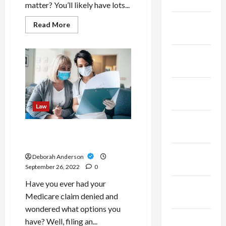
2023
matter? You’ll likely have lots...
January
Read
Read More
more
2023
about
Advice
For
December
Families:
2022
How
To
Choose
November
A
Family
2022
Lawyers
Law
October
Medicare Appeals and How
2022
to File One
September
Deborah Anderson
2022
September 26, 2022
0
Have you ever had your
August
Medicare claim denied and
2022
wondered what options you
July 2022
have? Well, filing an...