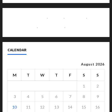
Contact Us
·
Home
·
About Us
·
Disclaimer
·
Write for Us
·
Advertise with Us
CALENDAR
August 2026
M
T
W
T
F
S
S
1
2
3
4
5
6
7
8
9
10
11
12
13
14
15
16