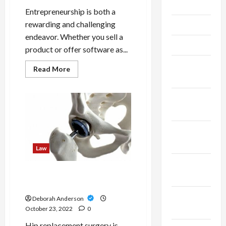
June 2024
Entrepreneurship is both a
rewarding and challenging
May 2024
endeavor. Whether you sell a
April 2024
product or offer software as...
March
Read
Read More
more
2024
about
Things
you
February
should
2024
consider
before
starting
January
your
business
2024
Law
December
What To Know Before Filing
2023
A Hip Replacement Lawsuit
November
Deborah Anderson
2023
October 23, 2022
0
Hip replacement surgery is