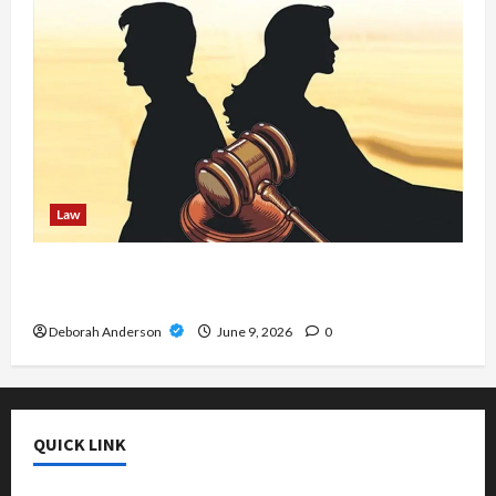
Law
MCA Lawyer Near Me – Trusted Attorney for
Fast Merchant Cash Advance Solutions
Deborah Anderson
June 9, 2026
0
QUICK LINK