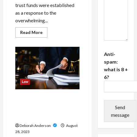
trust funds were established
as a response to the
overwhelming...
Read
Read More
more
about
Navigating
Through
Asbestos
Anti-
Trust
spam:
Funds/
A
what is 8 +
Lifeline
for
6?
Mesothelioma
Law
Patients
The Importance of
Choosing Expert Labour
Send
Lawyers: The Excellence of
message
Cabinet Gelber Liverman
Deborah Anderson
August
28, 2023