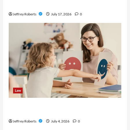
Before Buying
Jeffrey Roberts
July 17, 2026
0
Law
Parenting Plan vs Consent Orders: What Is the
Difference?
Jeffrey Roberts
July 4, 2026
0