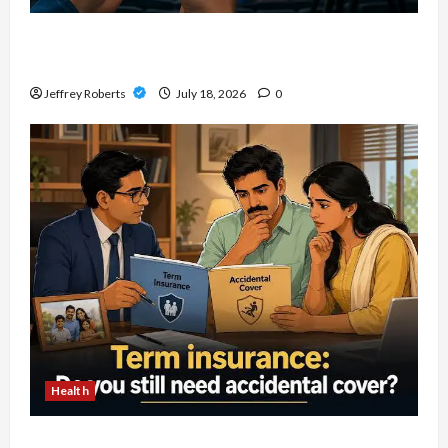
Explore Local Collecting Events Through
Baseball Card Shows Near You
Jeffrey Roberts
July 18, 2026
0
Health
How To Review Accidental Death Insurance