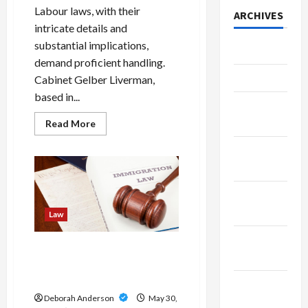
Labour laws, with their
ARCHIVES
intricate details and
substantial implications,
July 2026
demand proficient handling.
June 2026
Cabinet Gelber Liverman,
based in...
March
2026
Read
Read More
more
about
February
The
Importance
2026
of
Choosing
Expert
January
Labour
Lawyers:
2026
Law
The
Excellence
December
of
Cabinet
Gateway To Possibilities:
2025
Gelber
The Essential Role Of
Liverman
Immigration Law Firms
November
Deborah Anderson
May 30,
2025