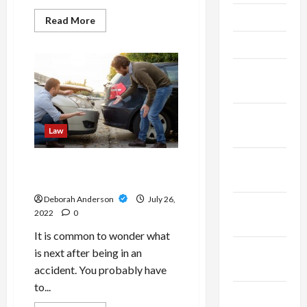
June 2022
Read
Read More
more
about
May 2022
Medicare
Appeals
and
March
How
to
2022
File
One
February
Law
2022
January
Why Should I Hire An
2022
Attorney For Car Accidents?
Deborah Anderson
July 26,
December
2022
0
2021
It is common to wonder what
October
is next after being in an
2021
accident. You probably have
to...
September