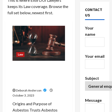
This is where Elite DUI Lawyers
keeps its Law coverage. Browse the
CONTACT
full set below, newest first.
US
Your
name
Law
Your email
Navigating Through
Asbestos Trust Funds/ A
Lifeline for Mesothelioma
Subject
Patients
Deborah Anderson
October 3, 2023
Message
Origins and Purpose of
Asbestos Trusts Asbestos