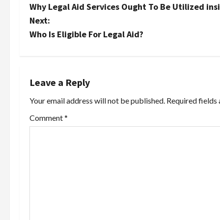
Why Legal Aid Services Ought To Be Utilized in
o
Next:
s
Who Is Eligible For Legal Aid?
t
n
Leave a Reply
a
Your email address will not be published.
Required fields
v
Comment
*
i
g
a
t