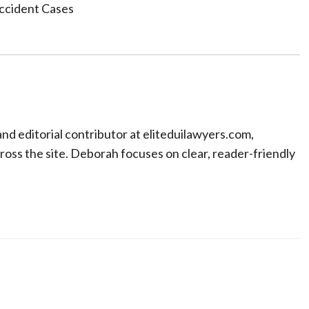
Accident Cases
nd editorial contributor at eliteduilawyers.com,
oss the site. Deborah focuses on clear, reader-friendly