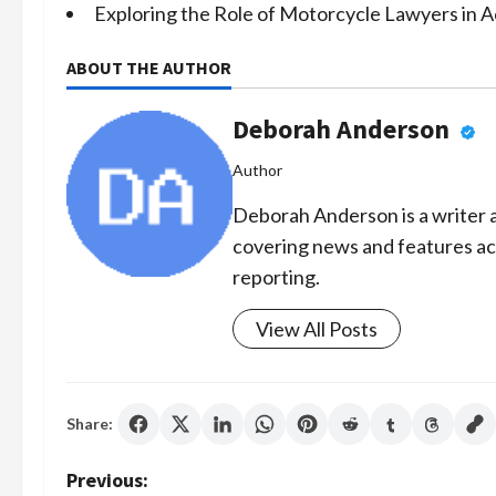
Exploring the Role of Motorcycle Lawyers in 
ABOUT THE AUTHOR
Deborah Anderson
Author
Deborah Anderson is a writer a
covering news and features acr
reporting.
View All Posts
Share:
P
Previous: