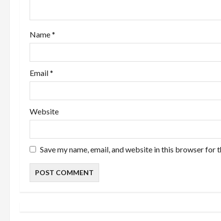
i
o
Name
*
n
Email
*
Website
Save my name, email, and website in this browser for 