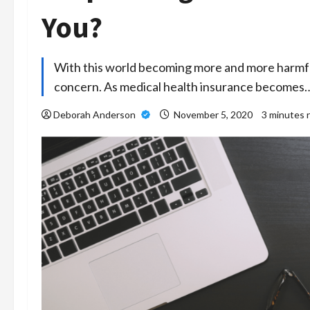
You?
With this world becoming more and more harmful, 
concern. As medical health insurance becomes
Deborah Anderson
November 5, 2020
3 minutes 