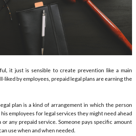
 it just is sensible to create prevention like a main
-liked by employees, prepaid legal plans are earning the
legal plan is a kind of arrangement in which the person
 his employees for legal services they might need ahead
plan or any prepaid service. Someone pays specific amount
ou can use when and when needed.