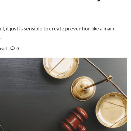
it just is sensible to create prevention like a main
…
read
0