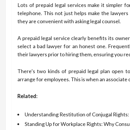
Lots of prepaid legal services make it simpler f
telephone. This not just helps make the lawyers a
they are convenient with asking legal counsel.
A prepaid legal service clearly benefits its owner
select a bad lawyer for an honest one. Frequentl
their lawyers prior to hiring them, ensuring you re
There’s two kinds of prepaid legal plan open t
arrange for employees. This is when an associate c
Related:
Understanding Restitution of Conjugal Rights
Standing Up for Workplace Rights: Why Consul