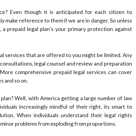
e? Even though it is anticipated for each citizen to
only make reference to them if we are in danger. So unless
 a prepaid legal plan’s your primary protection against
al services that are offered to you might be limited. Any
 consultations, legal counsel and review and preparation
. More comprehensive prepaid legal services can cover
es and so on.
 plan? Well, with America getting a large number of law
viduals increasingly mindful of their right, its smart to
ution. When individuals understand their legal rights
g minor problems from exploding from proportions.