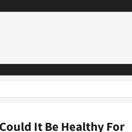
Could It Be Healthy For