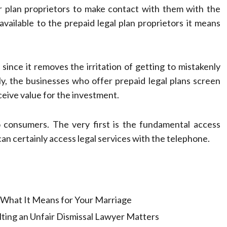
or plan proprietors to make contact with them with the
vailable to the prepaid legal plan proprietors it means
 since it removes the irritation of getting to mistakenly
y, the businesses who offer prepaid legal plans screen
ceive value for the investment.
o consumers. The very first is the fundamental access
an certainly access legal services with the telephone.
: What It Means for Your Marriage
ting an Unfair Dismissal Lawyer Matters