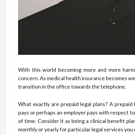
With this world becoming more and more harmful,
concern. As medical health insurance becomes well
transition in the office towards the telephone.
What exactly are prepaid legal plans? A prepaid 
pays or perhaps an employer pays with respect to
of time. Consider it as being a clinical benefit 
monthly or yearly for particular legal services y