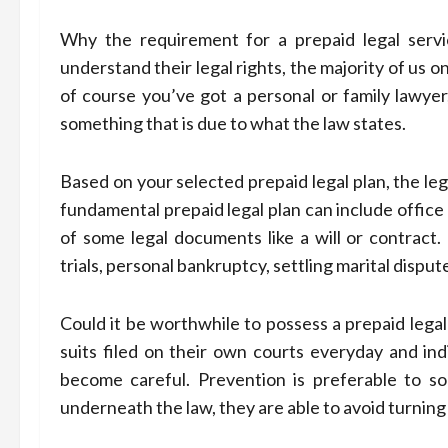
Why the requirement for a prepaid legal servic
understand their legal rights, the majority of us 
of course you’ve got a personal or family lawyer,
something that is due to what the law states.
Based on your selected prepaid legal plan, the leg
fundamental prepaid legal plan can include office
of some legal documents like a will or contract
trials, personal bankruptcy, settling marital disput
Could it be worthwhile to possess a prepaid legal
suits filed on their own courts everyday and indi
become careful. Prevention is preferable to sol
underneath the law, they are able to avoid turnin