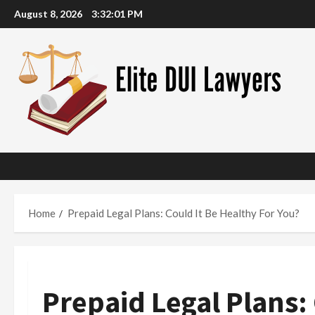
Skip
August 8, 2026
3:32:02 PM
to
content
Home
Prepaid Legal Plans: Could It Be Healthy For You?
Prepaid Legal Plans: 