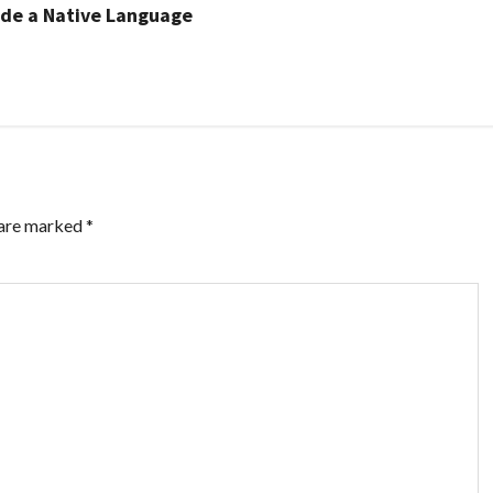
side a Native Language
 are marked
*