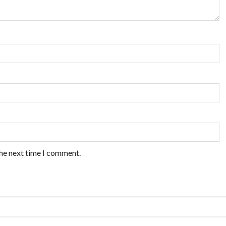
the next time I comment.