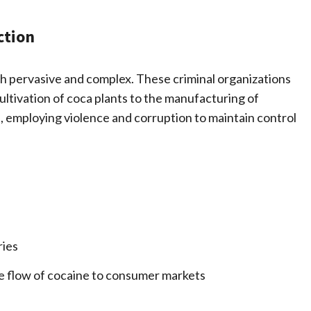
ction
oth pervasive and complex. These criminal organizations
ultivation of coca plants to the manufacturing of
 employing violence and corruption to maintain control
ries
he flow of cocaine to consumer markets