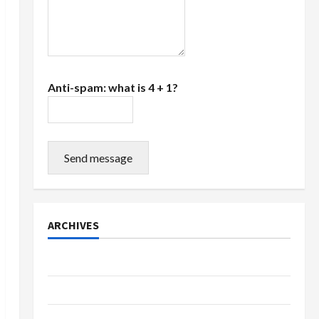
Anti-spam: what is 4 + 1?
Send message
ARCHIVES
July 2026
June 2026
March 2026