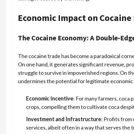
Economic Impact on Cocaine 
The Cocaine Economy: A Double-Edg
The cocaine trade has become a paradoxical corne
On one hand, it generates significant revenue, pr
struggle to survive in impoverished regions. On the
undermines the potential for legitimate economi
Economic Incentive
: For many farmers, coca p
crops, compelling them to cultivate coca despit
Investment and Infrastructure
: Profits from
services, albeit often in a way that serves the