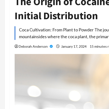
The Origin of Cocain
Initial Distribution
Coca Cultivation: From Plant to Powder The jour
mountainsides where the coca plant, the prima
Deborah Anderson
January 17, 2024
15 minutes 