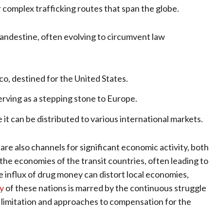
 complex trafficking routes that span the globe.
clandestine, often evolving to circumvent law
, destined for the United States.
erving as a stepping stone to Europe.
it can be distributed to various international markets.
are also channels for significant economic activity, both
n the economies of the transit countries, often leading to
e influx of drug money can distort local economies,
ry
of these nations is marred by the continuous struggle
f limitation and approaches to compensation for the