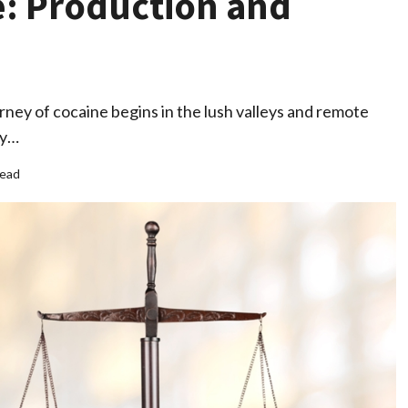
e: Production and
ney of cocaine begins in the lush valleys and remote
ry…
read