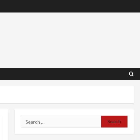
Search
for: