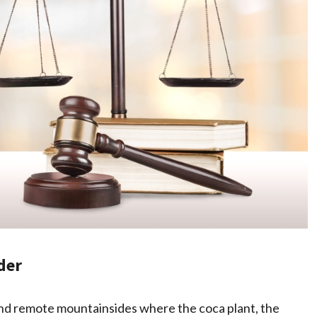
der
 and remote mountainsides where the coca plant, the