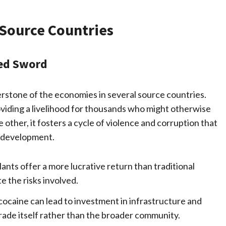
Source Countries
ed Sword
rstone of the economies in several source countries.
oviding a livelihood for thousands who might otherwise
 other, it fosters a cycle of violence and corruption that
c development.
lants offer a more lucrative return than traditional
e the risks involved.
 cocaine can lead to investment in infrastructure and
 trade itself rather than the broader community.