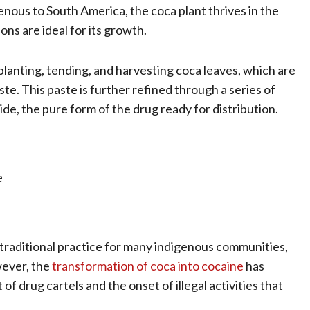
genous to South America, the coca plant thrives in the
ns are ideal for its growth.
planting, tending, and harvesting coca leaves, which are
te. This paste is further refined through a series of
e, the pure form of the drug ready for distribution.
e
s a traditional practice for many indigenous communities,
wever, the
transformation of coca into cocaine
has
of drug cartels and the onset of illegal activities that