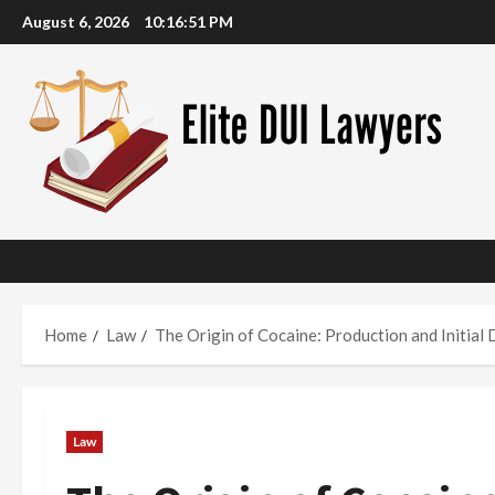
Skip
August 6, 2026
10:16:52 PM
to
content
Home
Law
The Origin of Cocaine: Production and Initial 
Law