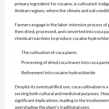
primary ingredient for cocaine, is cultivated. Indi
Andean regions, where the climate and soil conditio
Farmers engage in the labor-intensive process of 
then dried, processed, and converted into coca pas
chemical reactions to produce cocaine hydrochlorid
The cultivation of coca plants
Processing of dried coca leaves into coca past
Refinement into cocaine hydrochloride
Despite its eventual illicit use, coca cultivation i
serving both cultural and medicinal purposes. Ho
significant implications, leading to the involvement 
overshadow the plant’s traditional uses.