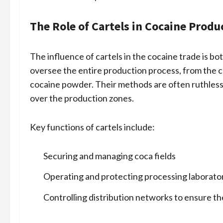
The Role of Cartels in Cocaine Produ
The influence of cartels in the cocaine trade is b
oversee the entire production process, from the c
cocaine powder. Their methods are often ruthless,
over the production zones.
Key functions of cartels include:
Securing and managing coca fields
Operating and protecting processing laborato
Controlling distribution networks to ensure t