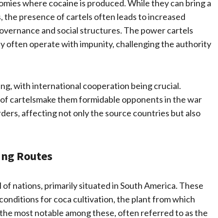
conomies where cocaine is produced. While they can bring a
, the presence of cartels often leads to increased
governance and social structures. The power cartels
ey often operate with impunity, challenging the authority
ng, with international cooperation being crucial.
of cartelsmake them formidable opponents in the war
ders, affecting not only the source countries but also
ing Routes
 of nations, primarily situated in South America. These
conditions for coca cultivation, the plant from which
e the most notable among these, often referred to as the