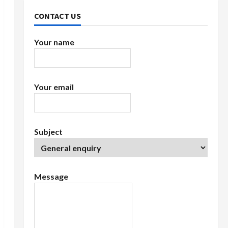
CONTACT US
Your name
Your email
Subject
Message