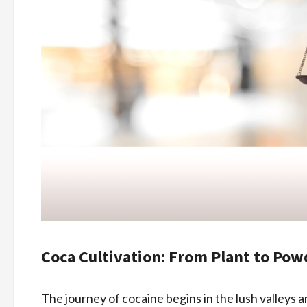
Coca Cultivation: From Plant to Pow
The journey of cocaine begins in the lush valleys