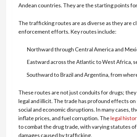
Andean countries. They are the starting points for
The trafficking routes are as diverse as they are 
enforcement efforts. Key routes include:
Northward through Central America and Mexico
Eastward across the Atlantic to West Africa, s
Southward to Brazil and Argentina, from where 
These routes are not just conduits for drugs; they 
legal and illicit. The trade has profound effects o
social and economic disruptions. In many cases, th
inflate prices, and fuel corruption. The
legal histo
to combat the drug trade, with varying statutes o
damages caused by trafficking.