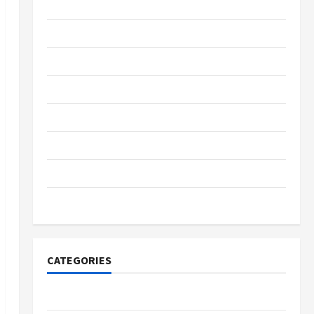
May 2022
March 2022
February 2022
January 2022
December 2021
October 2021
September 2021
November 2020
CATEGORIES
Adventure