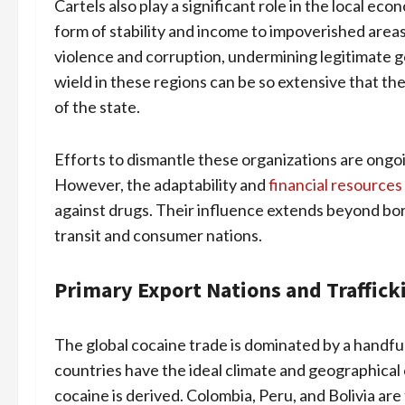
Cartels also play a significant role in the local e
form of stability and income to impoverished areas
violence and corruption, undermining legitimate 
wield in these regions can be so extensive that th
of the state.
Efforts to dismantle these organizations are ongoi
However, the adaptability and
financial resources
against drugs. Their influence extends beyond bor
transit and consumer nations.
Primary Export Nations and Traffick
The global cocaine trade is dominated by a handful
countries have the ideal climate and geographical 
cocaine is derived. Colombia, Peru, and Bolivia ar