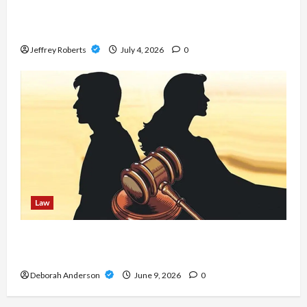
Parenting Plan vs Consent Orders: What Is the
Difference?
Jeffrey Roberts
July 4, 2026
0
Law
MCA Lawyer Near Me – Trusted Attorney for
Fast Merchant Cash Advance Solutions
Deborah Anderson
June 9, 2026
0