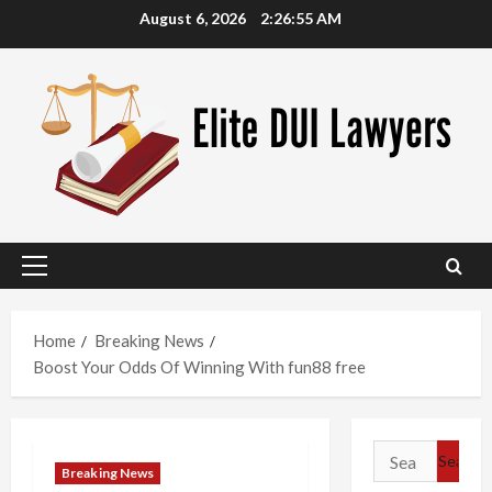
Skip
August 6, 2026
2:26:56 AM
to
content
Primary
Menu
Home
Breaking News
Boost Your Odds Of Winning With fun88 free
Search
Breaking News
for: