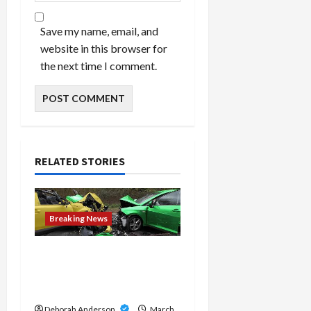
Save my name, email, and
website in this browser for
the next time I comment.
RELATED STORIES
Breaking News
Top Car Accident Legal
Resources and
Information Sites
Deborah Anderson
March