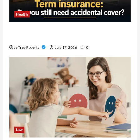
Health
How To Review Accidental Death Insurance
Before Buying
Jeffrey Roberts
July 17, 2026
0
Law