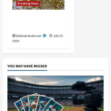
Breaking News
Major Playground
Ranking for Smooth and
Secure Play
Deborah Anderson
July 17,
2025
YOU MAY HAVE MISSED