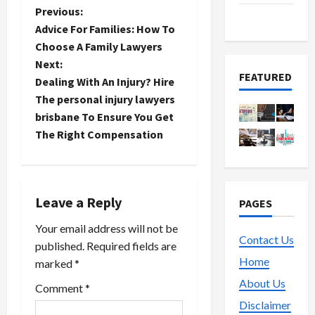
P
Previous:
Trading
Advice For Families: How To
o
Choose A Family Lawyers
Next:
s
FEATURED
Dealing With An Injury? Hire
t
The personal injury lawyers
brisbane To Ensure You Get
n
The Right Compensation
a
v
Leave a Reply
PAGES
i
Your email address will not be
Contact Us
published.
Required fields are
g
Home
marked
*
a
About Us
Comment
*
Disclaimer
t