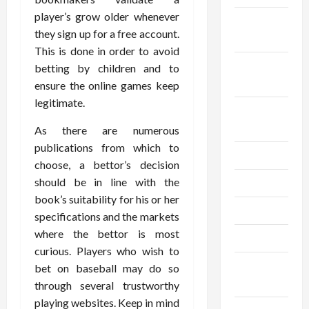
player’s grow older whenever
October
they sign up for a free account.
2023
This is done in order to avoid
September
betting by children and to
2023
ensure the online games keep
legitimate.
August
2023
As there are numerous
publications from which to
July 2023
choose, a bettor’s decision
should be in line with the
June 2023
book’s suitability for his or her
May 2023
specifications and the markets
where the bettor is most
April 2023
curious. Players who wish to
March
bet on baseball may do so
2023
through several trustworthy
playing websites. Keep in mind