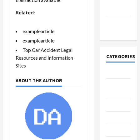
September
2021
Related:
November
2020
examplearticle
examplearticle
Top Car Accident Legal
CATEGORIES
Resources and Information
Sites
Adventure
ABOUT THE AUTHOR
Breaking
News
Business
Delivery
Entrepreneur