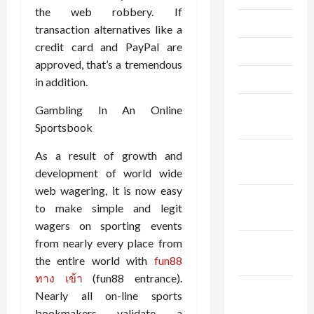
the web robbery. If
June 2024
transaction alternatives like a
credit card and PayPal are
May 2024
approved, that’s a tremendous
April 2024
in addition.
March
Gambling In An Online
2024
Sportsbook
February
As a result of growth and
2024
development of world wide
web wagering, it is now easy
January
to make simple and legit
2024
wagers on sporting events
from nearly every place from
December
the entire world with
fun88
2023
ทาง
เข้า
(fun88 entrance).
November
Nearly all on-line sports
2023
bookmakers validate a