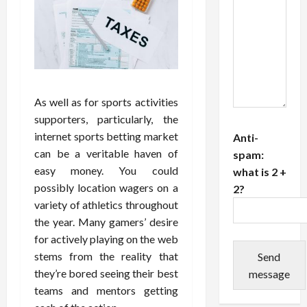
As well as for sports activities
supporters, particularly, the
internet sports betting market
Anti-
can be a veritable haven of
spam:
easy money. You could
what is 2 +
possibly location wagers on a
2?
variety of athletics throughout
the year. Many gamers’ desire
for actively playing on the web
stems from the reality that
Send
they’re bored seeing their best
message
teams and mentors getting