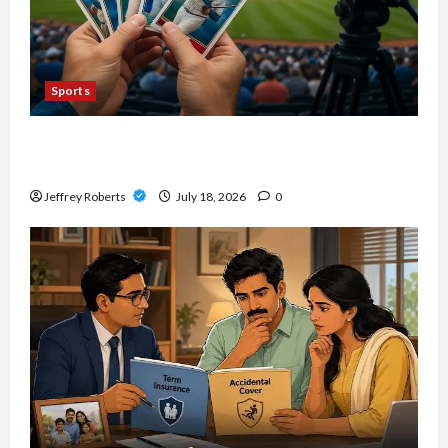
Sports
Explore Local Collecting Events Through
Baseball Card Shows Near You
Jeffrey Roberts
July 18, 2026
0