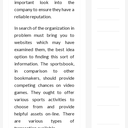
important look into the
July 2022
company to ensure they have a
June 2022
reliable reputation.
May 2022
In search of the organization in
problem must bring you to
March
websites which may have
2022
examined them, the best idea
February
option to finding this sort of
2022
information. The sportsbook,
in comparison to other
January
bookmakers, should provide
2022
competing chances on video
games. They ought to offer
December
various sports activities to
2021
choose from and provide
October
helpful assets on-line. There
2021
are various types of
transaction available.