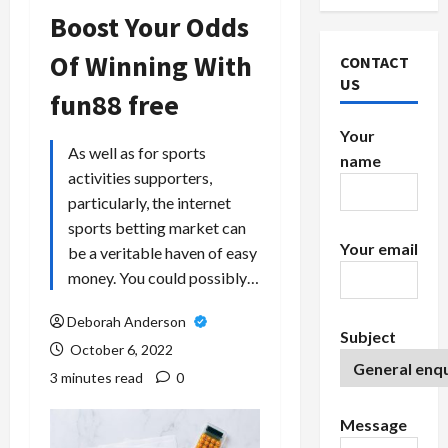
Boost Your Odds
Of Winning With
CONTACT
US
fun88 free
Your
As well as for sports
name
activities supporters,
particularly, the internet
sports betting market can
Your email
be a veritable haven of easy
money. You could possibly…
Deborah Anderson
Subject
October 6, 2022
3 minutes read
0
Message