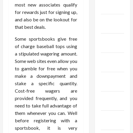
February
most new associates qualify
2023
for rewards just for signing up,
and also be on the lookout for
January
that best deals.
2023
Some sportsbooks give free
December
of charge baseball tops using
2022
a stipulated wagering amount.
November
Some web sites even allow you
2022
to gamble for free when you
make a downpayment and
October
stake a specific quantity.
2022
Cost-free wagers are
September
provided frequently, and you
2022
need to take full advantage of
them whenever you can. Well
August
before registering with a
2022
sportsbook, it is very