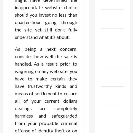
2025
inappropriate website choice
should you invest no less than
January
quarter-hour going through
2025
the site yet still don’t fully
December
understand what it’s about.
2024
As being a next concern,
November
consider how well the sale is
2024
handled. As a result, prior to
wagering on any web site, you
October
have to make certain they
2024
have trustworthy kinds and
September
means of settlement to ensure
2024
all of your current dollars
dealings are completely
August
harmless and safeguarded
2024
from your probable criminal
offense of identity theft or on
July 2024