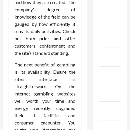
and how they are created. The
2025
company’s degree of
October
knowledge of the field can be
2025
gauged by how efficiently it
runs its daily activities. Check
September
out both prior and offer
2025
customers’ contentment and
the site’s standard standing.
August
2025
The next benefit of gambling
is its availability. Ensure the
July 2025
site’s interface is
May 2025
straightforward. On the
internet gambling websites
April 2025
well worth your time and
March
energy recently upgraded
2025
their IT facilities and
consumer encounter. You
February
might have determined the