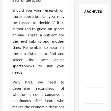
each of the action.
Should you your research on
ARCHIVES
these sportsbooks, you may
be forced to decide if it is
July 2026
authorized to guess on sports
June 2026
on-line. That’s a subject for
the next submit and another
March
time. Remember to examine
2026
these assistance to find and
select the best online
February
sportsbooks to suit your
2026
needs.
January
Very first, we need to
2026
determine regardless of
December
whether it could conserve a
2025
continuous offer. Learn who
makes the economic decisions
November