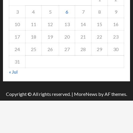
3
4
5
6
7
8
9
10
11
12
13
14
15
16
17
18
19
20
21
22
23
24
25
26
27
28
29
30
31
« Jul
Copyright © All rights reserved.
|
MoreNews
by AF themes.