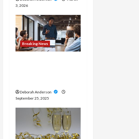
3, 2026
Breaking News
Why Leadership Training
for Managers Is a Key
Driver of Company
Growth
Deborah Anderson
September 25, 2025