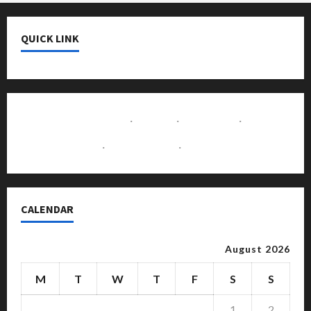
QUICK LINK
Contact Us
·
Home
·
About Us
·
Disclaimer
·
Write for Us
·
Advertise with Us
CALENDAR
August 2026
M
T
W
T
F
S
S
1
2