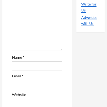
Write for
i
Us
o
Advertise
with Us
n
Name
*
Email
*
Website