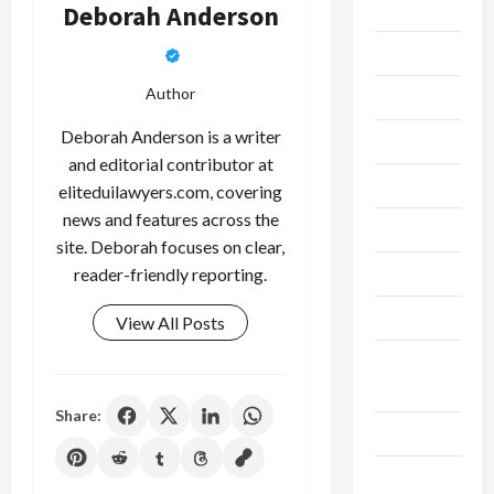
Finance
Deborah Anderson
Game
Author
Health
Deborah Anderson is a writer
Industry
and editorial contributor at
Injury
eliteduilawyers.com, covering
news and features across the
Law
site. Deborah focuses on clear,
Law Firm
reader-friendly reporting.
Legal
View All Posts
Live
Gaming
Share:
Skirting
Sports