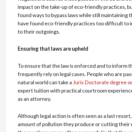
impact on the take-up of eco-friendly practices, bu
found ways to bypass laws while still maintaining t
have found eco-friendly practices too difficult t
to their outgoings.
Ensuring that laws are upheld
To ensure that the law is enforced and to inform 
frequently rely on legal cases. People who are pa
natural world can take a
Juris Doctorate degree o
expert tuition with practical courtroom experienc
as an attorney.
Although legal action is often seen as a last reso
amount of pollution they produce or cutting their