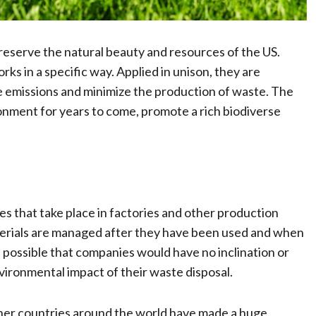
reserve the natural beauty and resources of the US.
ks in a specific way. Applied in unison, they are
e emissions and minimize the production of waste. The
ironment for years to come, promote a rich biodiverse
es that take place in factories and other production
terials are managed after they have been used and when
is possible that companies would have no inclination or
nvironmental impact of their waste disposal.
ther countries around the world have made a huge