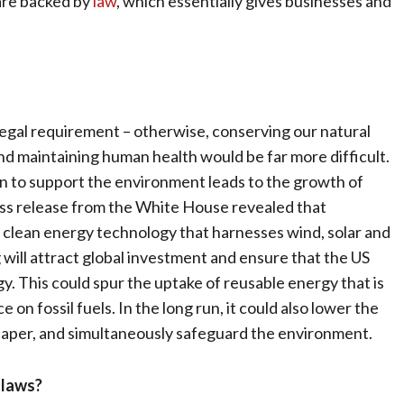
 are backed by
law
, which essentially gives businesses and
egal requirement – otherwise, conserving our natural
nd maintaining human health would be far more difficult.
on to support the environment leads to the growth of
ess release from the White House revealed that
n clean energy technology that harnesses wind, solar and
g will attract global investment and ensure that the US
. This could spur the uptake of reusable energy that is
on fossil fuels. In the long run, it could also lower the
heaper, and simultaneously safeguard the environment.
 laws?