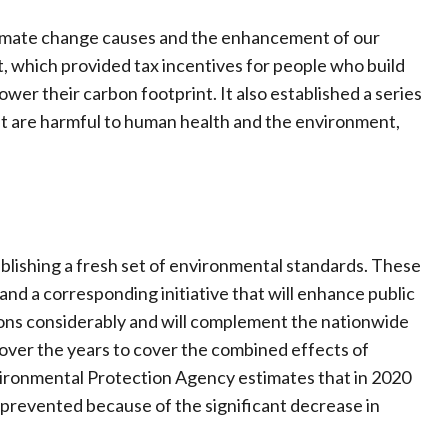
 climate change causes and the enhancement of our
, which provided tax incentives for people who build
ower their carbon footprint. It also established a series
hat are harmful to human health and the environment,
ablishing a fresh set of environmental standards. These
nd a corresponding initiative that will enhance public
ssions considerably and will complement the nationwide
over the years to cover the combined effects of
nvironmental Protection Agency estimates that in 2020
prevented because of the significant decrease in