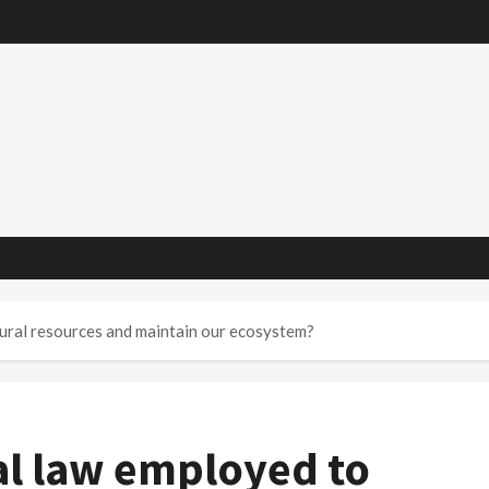
ural resources and maintain our ecosystem?
l law employed to