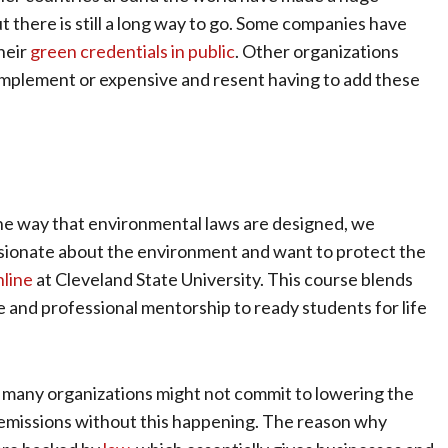
t there is still a long way to go. Some companies have
heir
green credentials in public
. Other organizations
o implement or expensive and resent having to add these
the way that environmental laws are designed, we
ssionate about the environment and want to protect the
nline
at Cleveland State University. This course blends
e and professional mentorship to ready students for life
rt, many organizations might not commit to lowering the
 emissions without this happening. The reason why