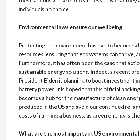
these actions are so often successful is that they
individuals no choice.
Environmental laws ensure our wellbeing
Protecting the environment has had to become a l
resources, ensuring that ecosystems can thrive, a
Furthermore, it has often been the case that acti
sustainable energy solutions. Indeed, a recent pr
President Biden is planning to boost investment i
battery power. It is hoped that this official backin
becomes a hub for the manufacture of clean energy
produced in the US and avoid our continued reliance 
costs of running a business, as green energy is c
What are the most important US environmental