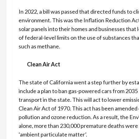
In 2022, a bill was passed that directed funds to
environment. This was the Inflation Reduction Act
solar panels into their homes and businesses that l
of federal-level limits on the use of substances t
such as methane.
Clean Air Act
The state of California went a step further by est
include a plan to ban gas-powered cars from 2035 a
transport in the state. This will act to lower emi
Clean Air Act of 1970. This act has been amended 
pollution and ozone reduction. As a result, the E
alone, more than 230,000 premature deaths were 
‘ambient particulate matter’.