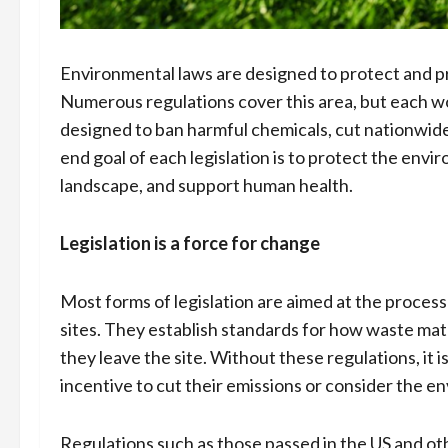
Environmental laws are designed to protect and p
Numerous regulations cover this area, but each wor
designed to ban harmful chemicals, cut nationwid
end goal of each legislation is to protect the env
landscape, and support human health.
Legislation is a force for change
Most forms of legislation are aimed at the process
sites. They establish standards for how waste ma
they leave the site. Without these regulations, it 
incentive to cut their emissions or consider the e
Regulations such as those passed in the US and o