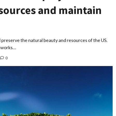
esources and maintain
 preserve the natural beauty and resources of the US.
h works…
0