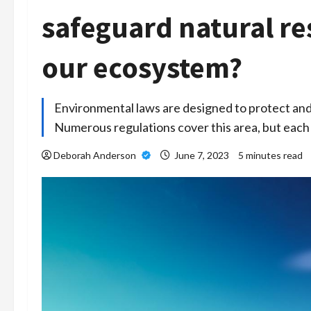
safeguard natural r
our ecosystem?
Environmental laws are designed to protect and
Numerous regulations cover this area, but eac
Deborah Anderson
June 7, 2023
5 minutes read