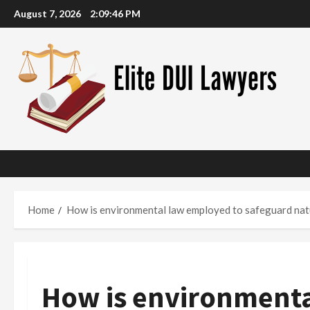
Skip
August 7, 2026
2:09:47 PM
to
content
Home
How is environmental law employed to safeguard nat
How is environmenta